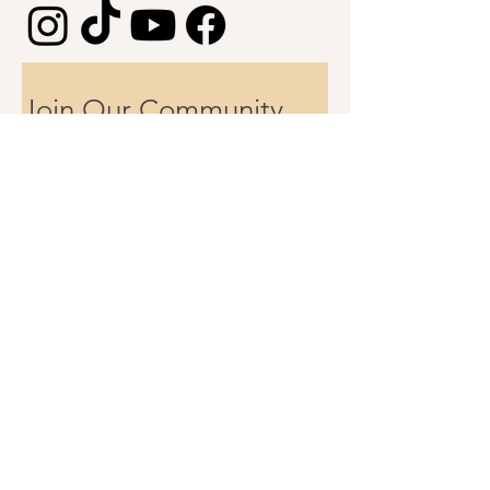
Join Our Community 
First name
Email
Subscribe
Hey rockstar collaborator
Got a project you’re excited about?
Drop me a line at
info@allihopayoga.com