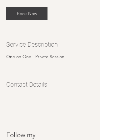
Book Now
Service Description
One on One - Private Session
Contact Details
Follow my