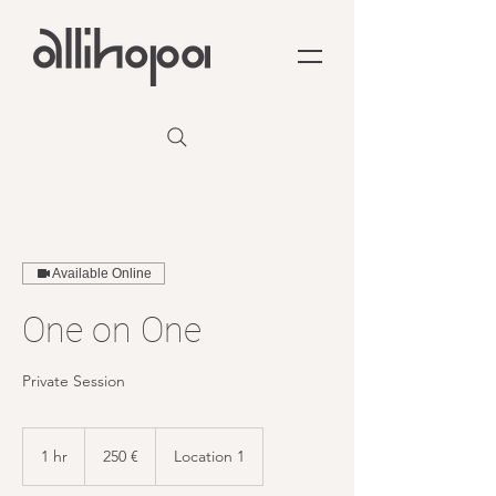
Available Online
One on One
Private Session
250
euro
1 hr
1
250 €
Location 1
h