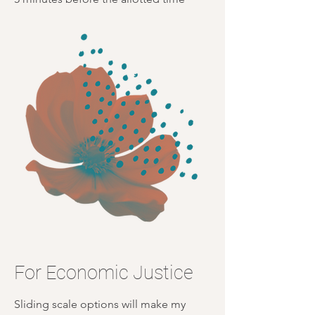
For Economic Justice
Sliding scale options will make my