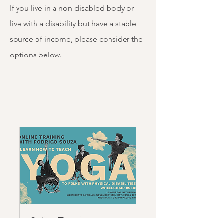
If you live in a non-disabled body or
live with a disability but have a stable
source of income, please consider the
options below. ​ ​