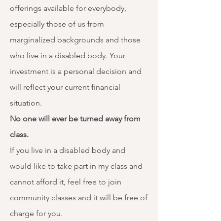
offerings available for everybody,
especially those of us from
marginalized backgrounds and those
who live in a disabled body.​ Your
investment is a personal decision and
will reflect your current financial
situation. ​
No one will ever be turned away from
class. ​
If you live in a disabled body and
would like to take part in my class and
cannot afford it, feel free to join
community classes and it will be free of
charge for you. ​