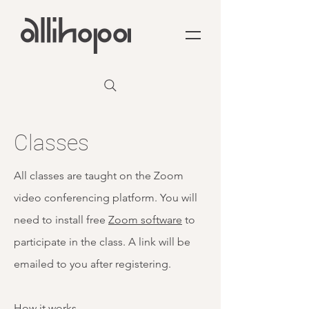
Classes
All classes are taught on the Zoom
video conferencing platform. You will
need to install free
Zoom software
to
participate in the class. A link will be
emailed to you after registering.
How it works