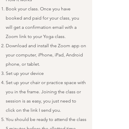
Book your class. Once you have
booked and paid for your class, you
will get a confirmation email with a
Zoom link to your Yoga class.
Download and install the Zoom app on
your computer, iPhone, iPad, Android
phone, or tablet.
Set up your device
Set up your chair or practice space with
you in the frame. Joining the class or
session is as easy, you just need to
click on the link I send you.
You should be ready to attend the class
5 minutes before the allotted time